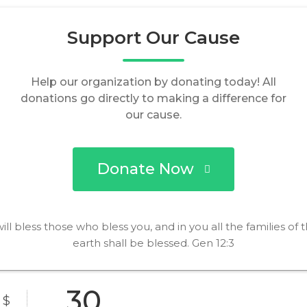
Support Our Cause
Help our organization by donating today! All
donations go directly to making a difference for
our cause.
Donate Now
will bless those who bless you, and in you all the families of 
earth shall be blessed. Gen 12:3
$