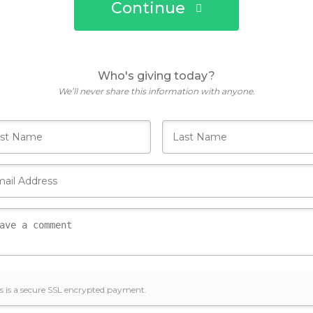
Continue
Who's giving today?
We’ll never share this information with anyone.
s is a secure SSL encrypted payment.