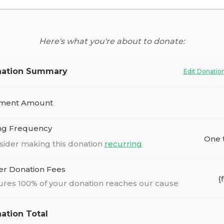
Here's what you're about to donate:
ation Summary
Edit Donatio
ment Amount
ing Frequency
One 
sider making this donation
recurring
er Donation Fees
{
ures 100% of your donation reaches our cause
ation Total