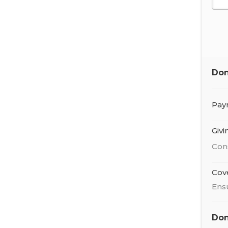
Don
Pay
Giv
Con
Cov
Ens
Don