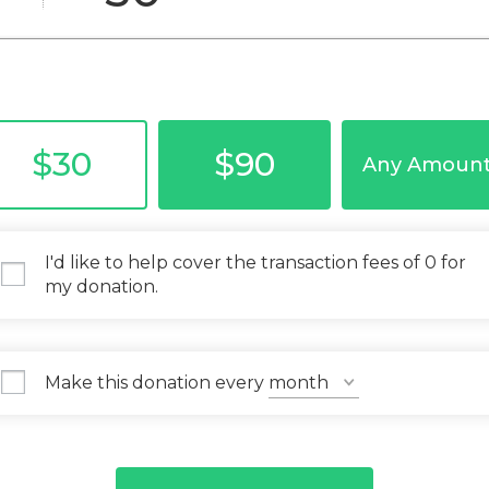
$30
$90
Any Amoun
I'd like to help cover the transaction fees of 0 for
my donation.
Make this donation every