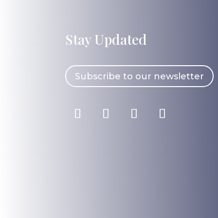
Stay Updated
Subscribe to our newsletter