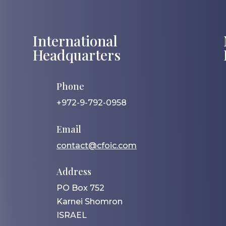
International
Headquarters
Phone
+972-9-792-0958
Email
contact@cfoic.com
Address
PO Box 752
Karnei Shomron
ISRAEL