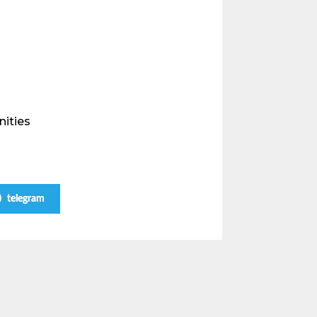
nities
telegram