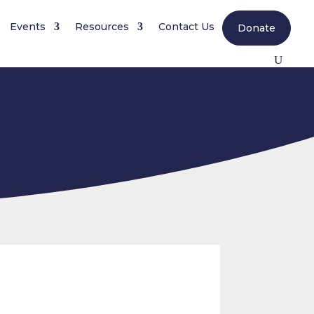
Events
Resources
Contact Us
Donate