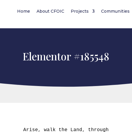
Home
About CFOIC
Projects
Communities
Elementor #185548
Arise, walk the Land, through