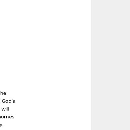
the
d God’s
will
 homes
y.