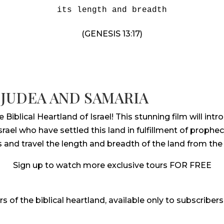
its length and breadth
(GENESIS 13:17)
 JUDEA AND SAMARIA
iblical Heartland of Israel! This stunning film will in
ael who have settled this land in fulfillment of prophecy
s and travel the length and breadth of the land from t
Sign up to watch more exclusive tours FOR FREE
rs of the biblical heartland, available only to subscribers