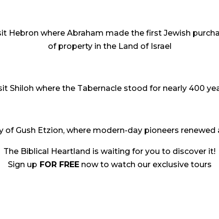
sit Hebron where Abraham made the first Jewish purch
of property in the Land of Israel
sit Shiloh where the Tabernacle stood for nearly 400 ye
ry of Gush Etzion, where modern-day pioneers renewed 
The Biblical Heartland is waiting for you to discover it!
Sign up
FOR FREE
now to watch our exclusive tours