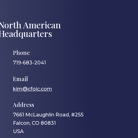
North American
Headquarters
Phone
719-683-2041
Email
kim@cfoic.com
Address
7661 McLaughlin Road, #255
Falcon, CO 80831
USA