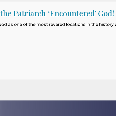
 the Patriarch ‘Encountered’ God!
ood as one of the most revered locations in the history o