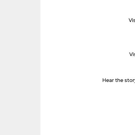
Vi
Vi
Hear the sto