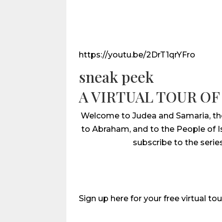
https://youtu.be/2DrT1qrYFro
sneak peek
A VIRTUAL TOUR OF
Welcome to Judea and Samaria, the B
to Abraham, and to the People of Isr
subscribe to the serie
Sign up here for your free virtual tou