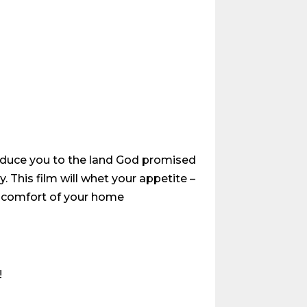
troduce you to the land God promised
. This film will whet your appetite –
he comfort of your home
!