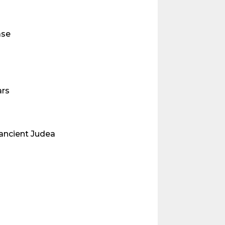
ase
ars
ancient Judea