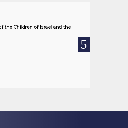
A Land 
f the Children of Israel and the
When we spea
hostages res
READ MOR

Jul 27, 2026