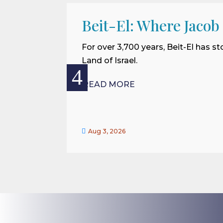
Beit-El: Where Jacob
For over 3,700 years, Beit-El has st
Land of Israel.
READ MORE

Aug 3, 2026