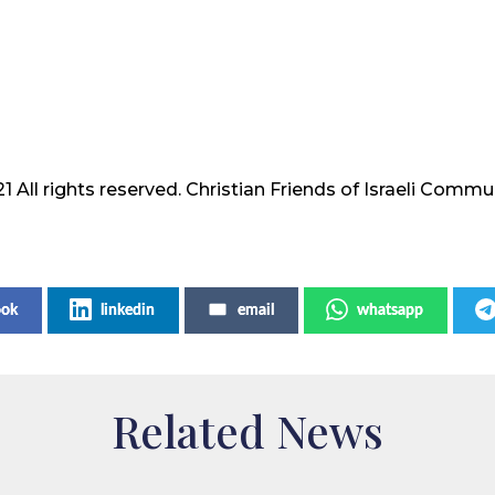
1 All rights reserved. Christian Friends of Israeli Commu
ook
linkedin
email
whatsapp
Related News