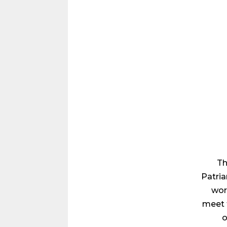
Th
Patria
wor
meet 
o