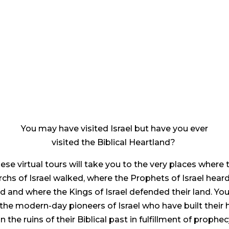
You may have visited Israel but have you ever
visited the Biblical Heartland?
ese virtual tours will take you to the very places where 
rchs of Israel walked, where the Prophets of Israel hear
d and where the Kings of Israel defended their land. You 
the modern-day pioneers of Israel who have built their
n the ruins of their Biblical past in fulfillment of prophec