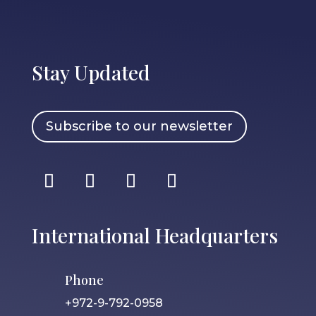
Stay Updated
Subscribe to our newsletter
International Headquarters
Phone
+972-9-792-0958