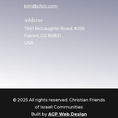
kim@cfoic.com
Address
7661 McLaughlin Road, #255
Falcon, CO 80831
USA
© 2025 All rights reserved. Christian Friends
of Israeli Communities
Built by
AGP Web Design