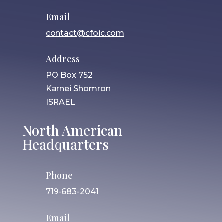
Email
contact@cfoic.com
Address
PO Box 752
Karnei Shomron
ISRAEL
North American
Headquarters
Phone
719-683-2041
Email